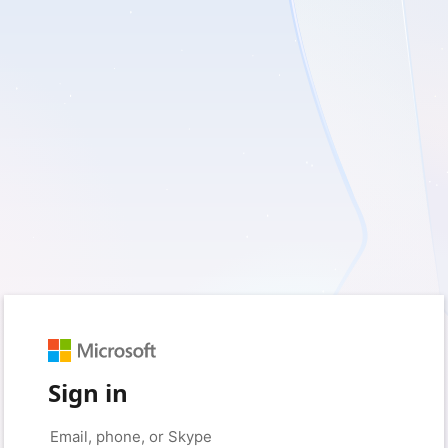
Sign in