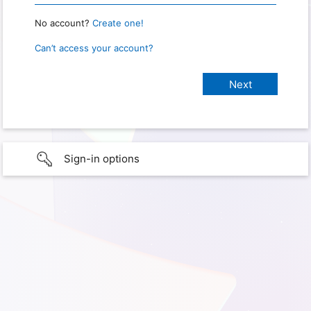
No account?
Create one!
Can’t access your account?
Sign-in options