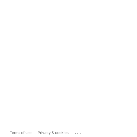
...
Terms of use
Privacy & cookies