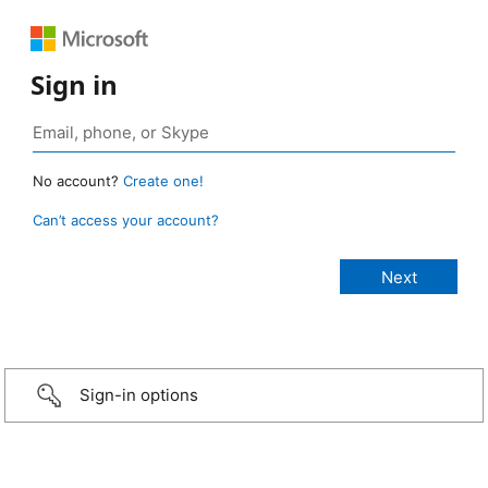
Sign in
No account?
Create one!
Can’t access your account?
Sign-in options