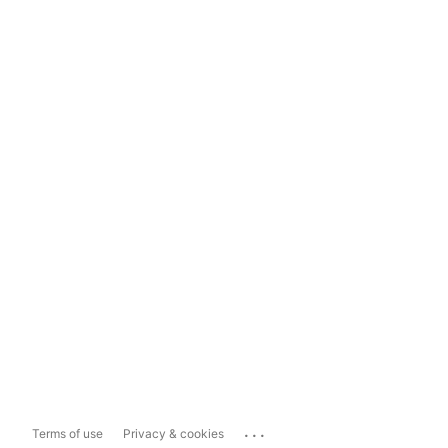
...
Terms of use
Privacy & cookies