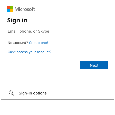
Sign in
No account?
Create one!
Can’t access your account?
Sign-in options