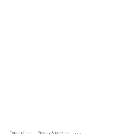
...
Terms of use
Privacy & cookies