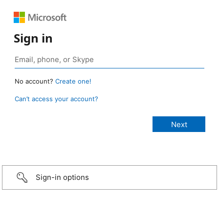
Sign in
No account?
Create one!
Can’t access your account?
Sign-in options