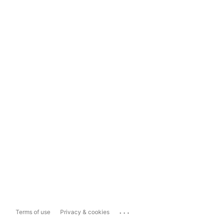
...
Terms of use
Privacy & cookies