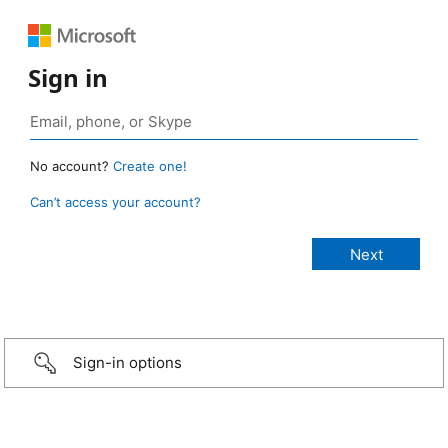
Sign in
No account?
Create one!
Can’t access your account?
Sign-in options