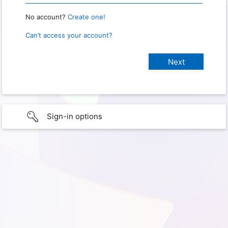
No account?
Create one!
Can’t access your account?
Sign-in options