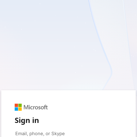
Sign in