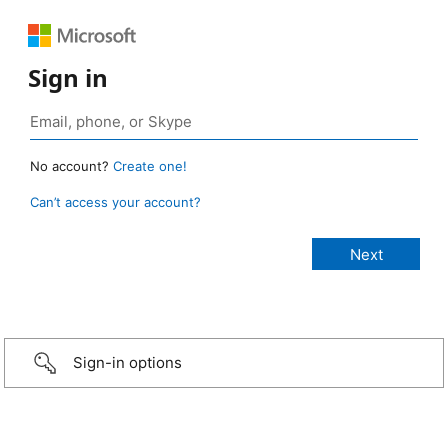
Sign in
No account?
Create one!
Can’t access your account?
Sign-in options