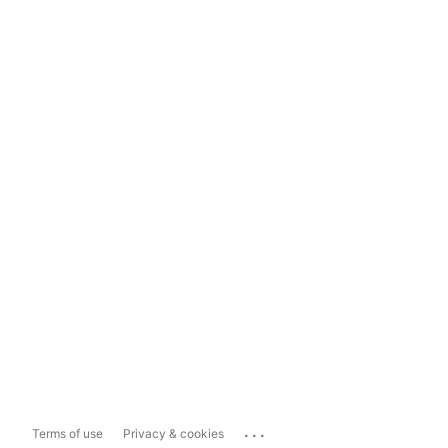
...
Terms of use
Privacy & cookies