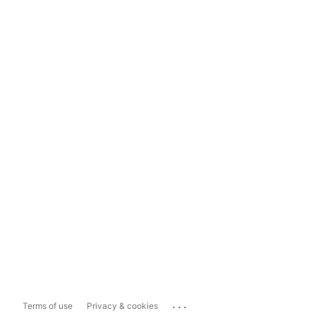
...
Terms of use
Privacy & cookies