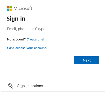
Sign in
No account?
Create one!
Can’t access your account?
Sign-in options