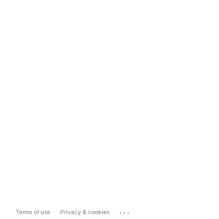
...
Terms of use
Privacy & cookies