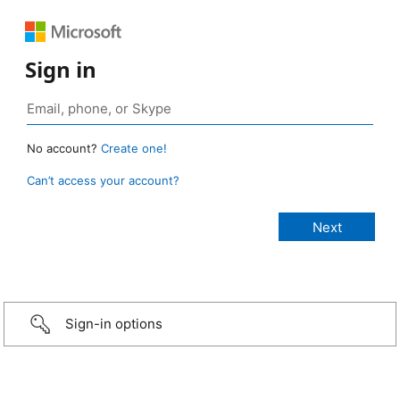
Sign in
No account?
Create one!
Can’t access your account?
Sign-in options