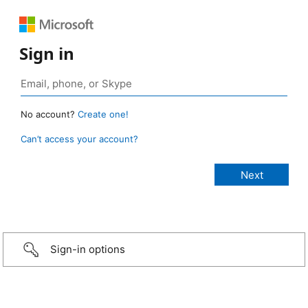
Sign in
No account?
Create one!
Can’t access your account?
Sign-in options