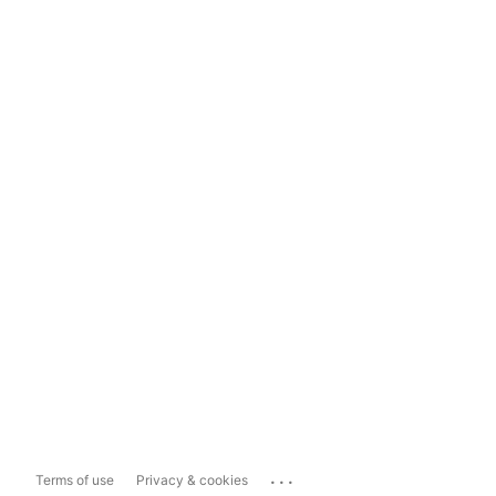
...
Terms of use
Privacy & cookies