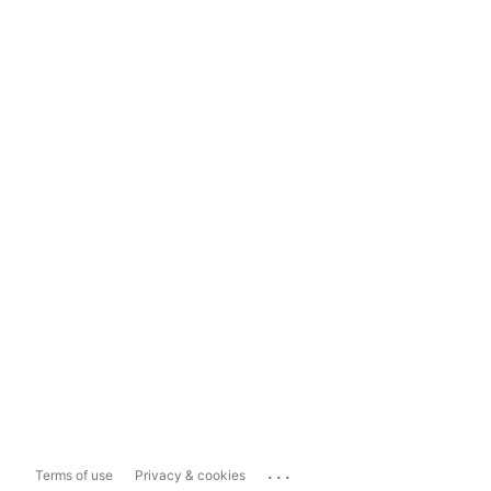
...
Terms of use
Privacy & cookies