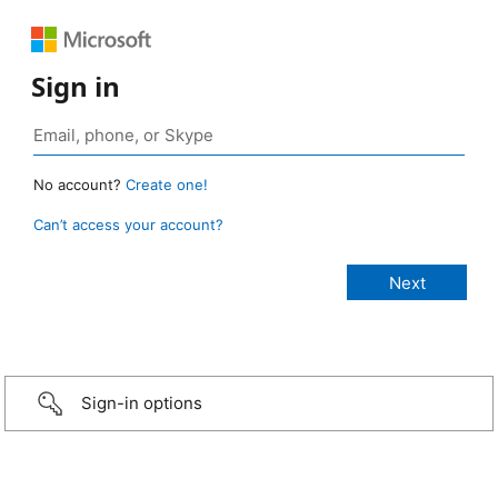
Sign in
No account?
Create one!
Can’t access your account?
Sign-in options