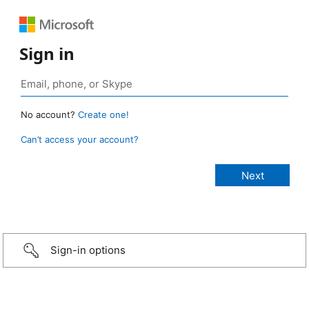
Sign in
No account?
Create one!
Can’t access your account?
Sign-in options