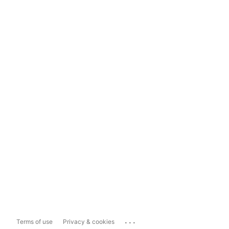
...
Terms of use
Privacy & cookies