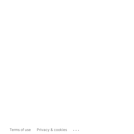
...
Terms of use
Privacy & cookies