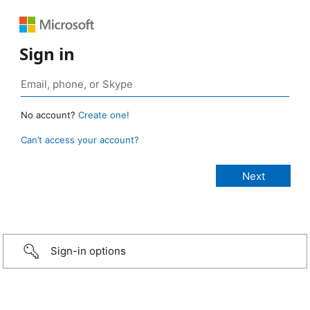
Sign in
No account?
Create one!
Can’t access your account?
Sign-in options