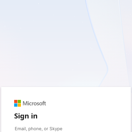
Sign in