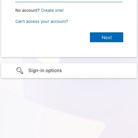
No account?
Create one!
Can’t access your account?
Sign-in options