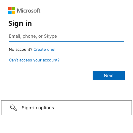
Sign in
No account?
Create one!
Can’t access your account?
Sign-in options