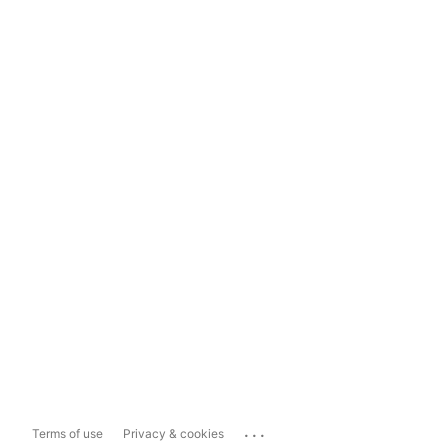
...
Terms of use
Privacy & cookies