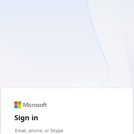
Sign in