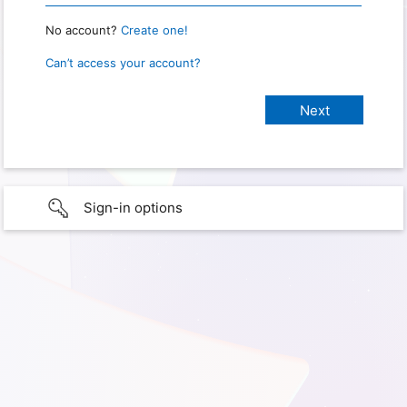
No account?
Create one!
Can’t access your account?
Sign-in options