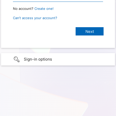
No account?
Create one!
Can’t access your account?
Sign-in options