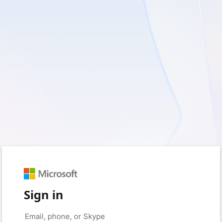
Sign in