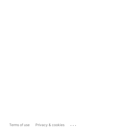
...
Terms of use
Privacy & cookies