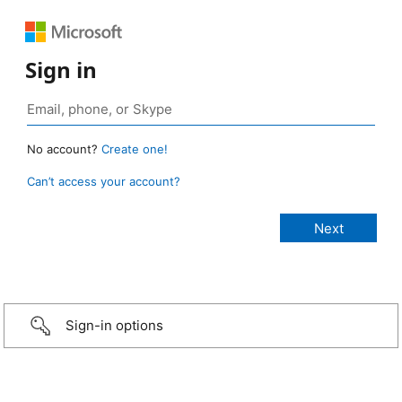
Sign in
No account?
Create one!
Can’t access your account?
Sign-in options