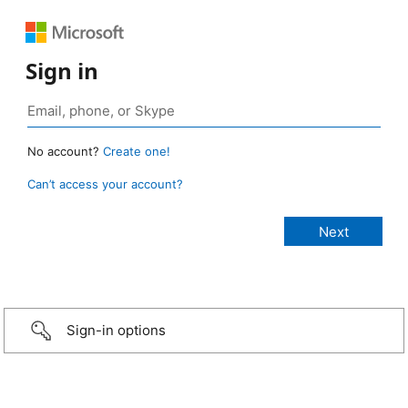
Sign in
No account?
Create one!
Can’t access your account?
Sign-in options