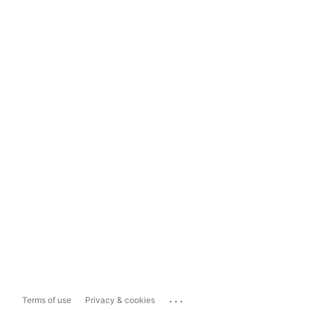
...
Terms of use
Privacy & cookies