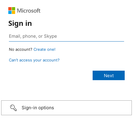
Sign in
No account?
Create one!
Can’t access your account?
Sign-in options