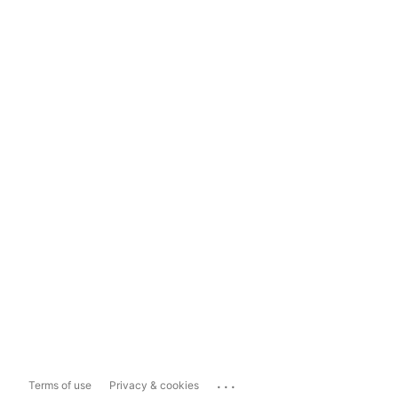
...
Terms of use
Privacy & cookies