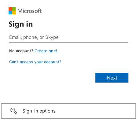
Sign in
No account?
Create one!
Can’t access your account?
Sign-in options