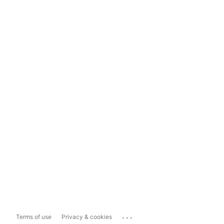
...
Terms of use
Privacy & cookies