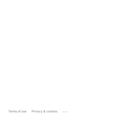
...
Terms of use
Privacy & cookies