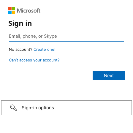
Sign in
No account?
Create one!
Can’t access your account?
Sign-in options