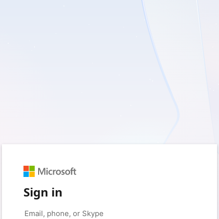
Sign in