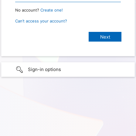
No account?
Create one!
Can’t access your account?
Sign-in options