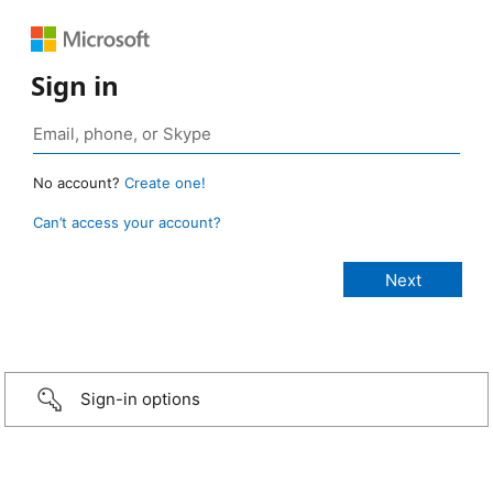
Sign in
No account?
Create one!
Can’t access your account?
Sign-in options