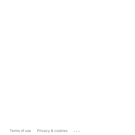
...
Terms of use
Privacy & cookies