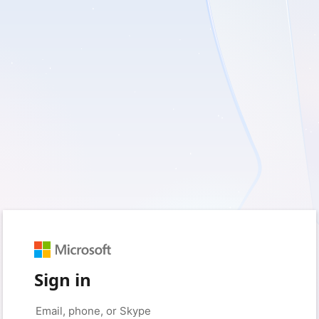
Sign in