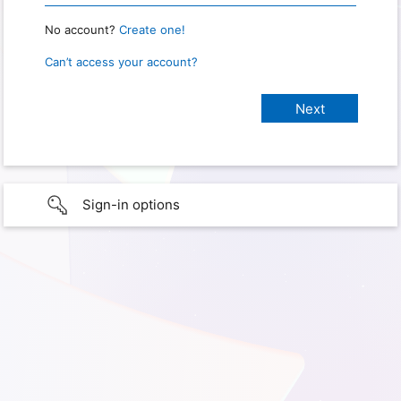
No account?
Create one!
Can’t access your account?
Sign-in options