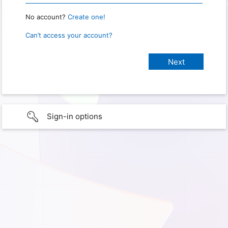
No account?
Create one!
Can’t access your account?
Sign-in options