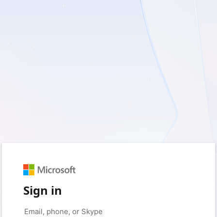
Sign in