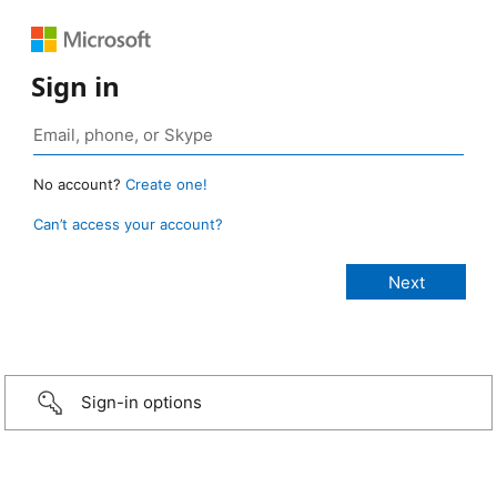
Sign in
No account?
Create one!
Can’t access your account?
Sign-in options