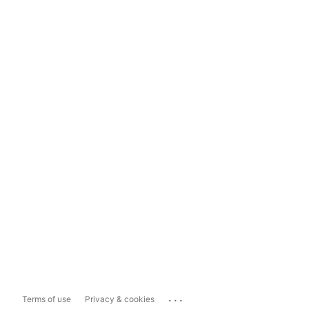
...
Terms of use
Privacy & cookies