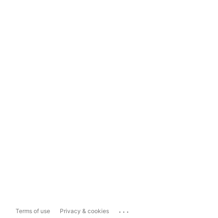
...
Terms of use
Privacy & cookies