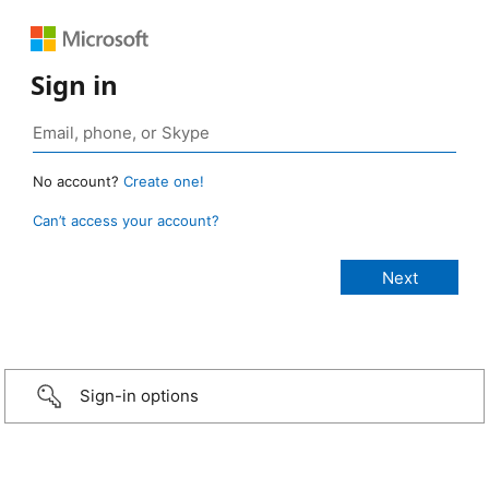
Sign in
No account?
Create one!
Can’t access your account?
Sign-in options