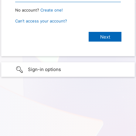
No account?
Create one!
Can’t access your account?
Sign-in options