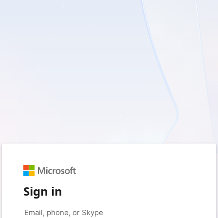
Sign in