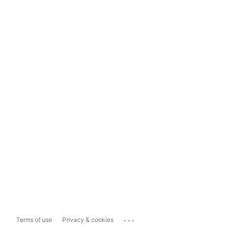
...
Terms of use
Privacy & cookies