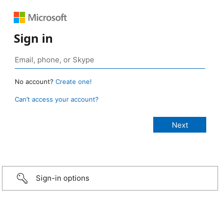
Sign in
No account?
Create one!
Can’t access your account?
Sign-in options