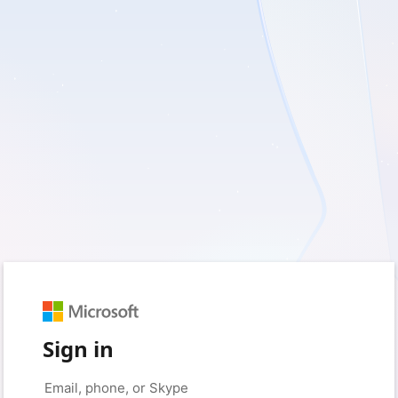
Sign in