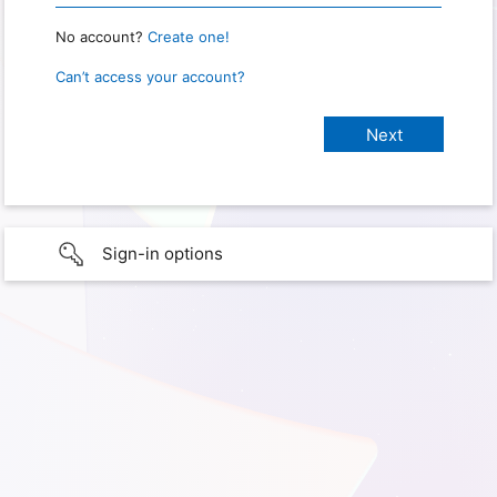
No account?
Create one!
Can’t access your account?
Sign-in options