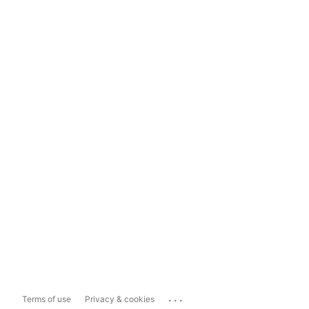
...
Terms of use
Privacy & cookies