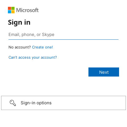
Sign in
No account?
Create one!
Can’t access your account?
Sign-in options