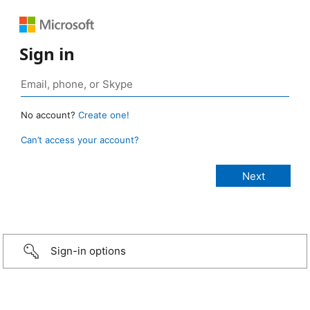
Sign in
No account?
Create one!
Can’t access your account?
Sign-in options