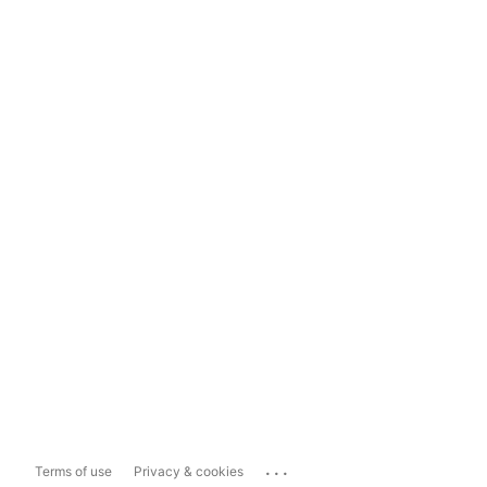
...
Terms of use
Privacy & cookies