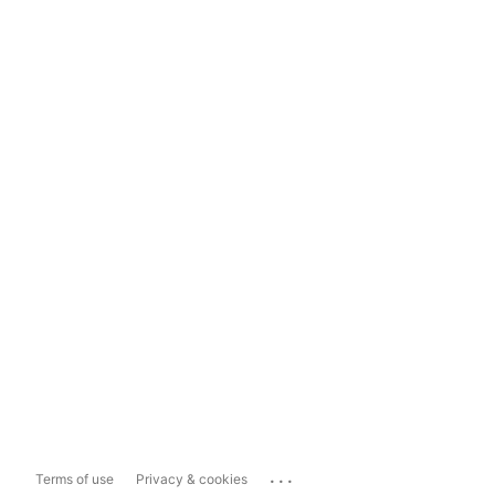
...
Terms of use
Privacy & cookies