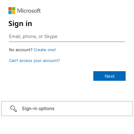
Sign in
No account?
Create one!
Can’t access your account?
Sign-in options