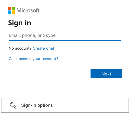
Sign in
No account?
Create one!
Can’t access your account?
Sign-in options