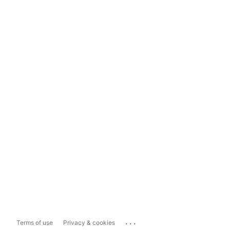
...
Terms of use
Privacy & cookies