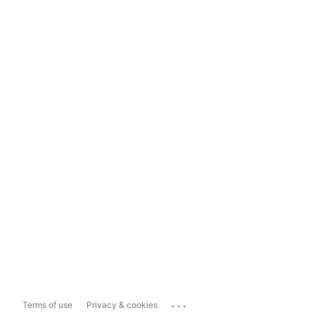
...
Terms of use
Privacy & cookies