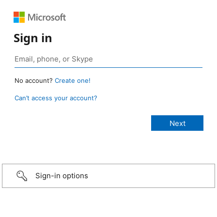
Sign in
No account?
Create one!
Can’t access your account?
Sign-in options