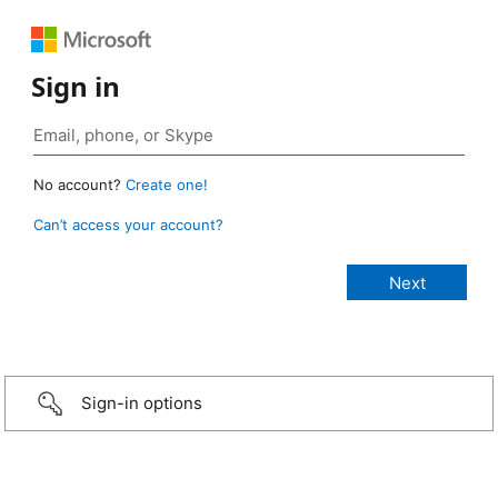
Sign in
No account?
Create one!
Can’t access your account?
Sign-in options