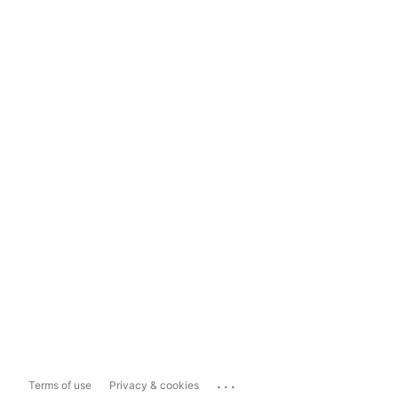
...
Terms of use
Privacy & cookies