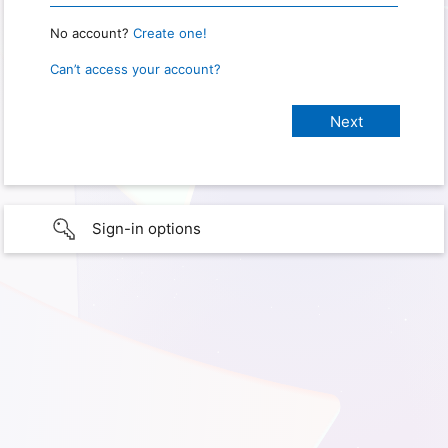
No account?
Create one!
Can’t access your account?
Sign-in options