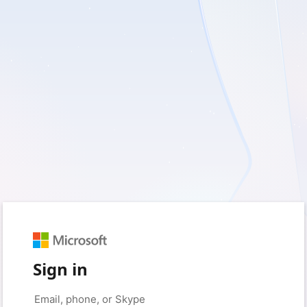
Sign in