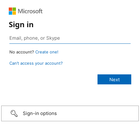
Sign in
No account?
Create one!
Can’t access your account?
Sign-in options