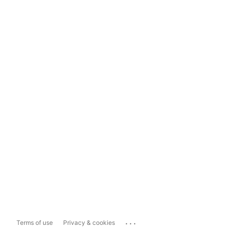
...
Terms of use
Privacy & cookies