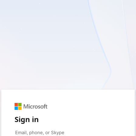
Sign in