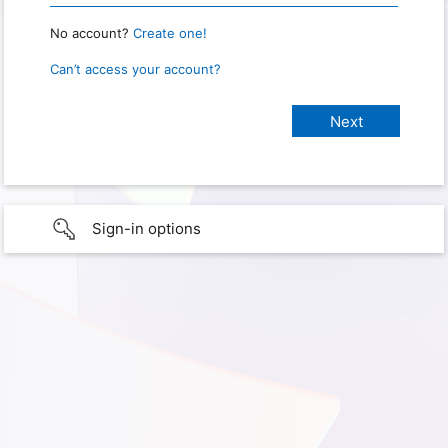
No account?
Create one!
Can’t access your account?
Sign-in options