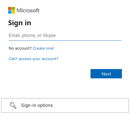
Sign in
No account?
Create one!
Can’t access your account?
Sign-in options