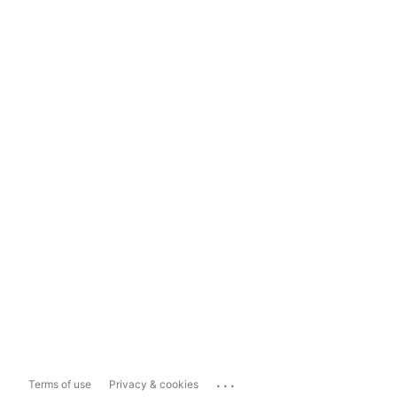
...
Terms of use
Privacy & cookies