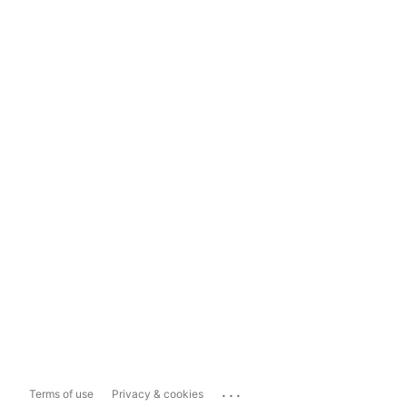
...
Terms of use
Privacy & cookies