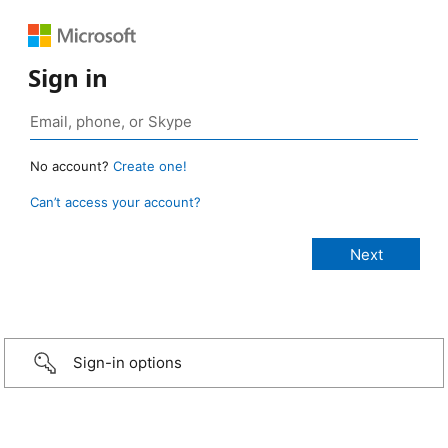
Sign in
No account?
Create one!
Can’t access your account?
Sign-in options