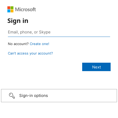
Sign in
No account?
Create one!
Can’t access your account?
Sign-in options