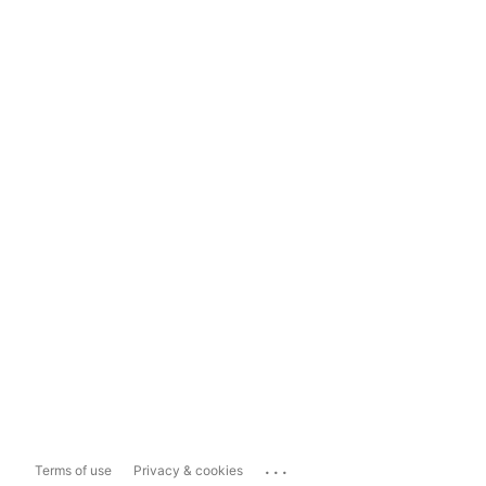
...
Terms of use
Privacy & cookies