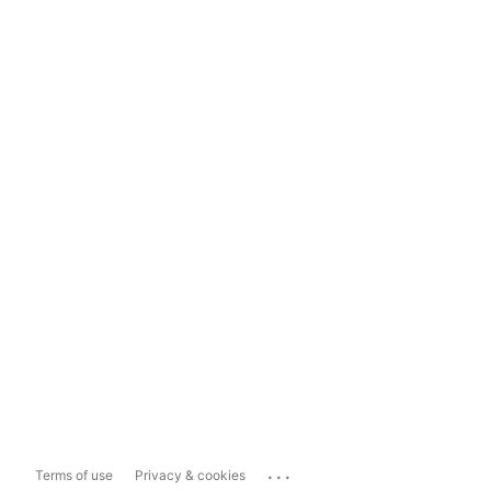
...
Terms of use
Privacy & cookies