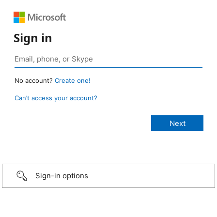
Sign in
No account?
Create one!
Can’t access your account?
Sign-in options