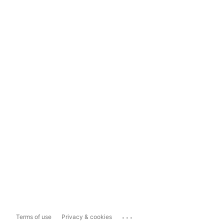
...
Terms of use
Privacy & cookies