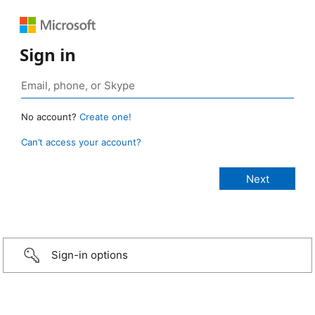
Sign in
No account?
Create one!
Can’t access your account?
Sign-in options