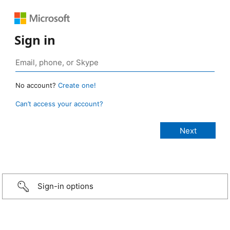
Sign in
No account?
Create one!
Can’t access your account?
Sign-in options