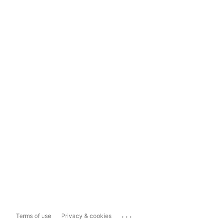
...
Terms of use
Privacy & cookies