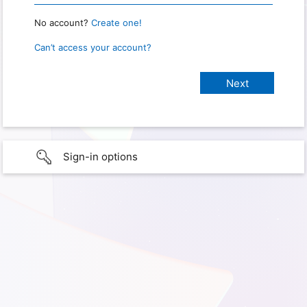
No account?
Create one!
Can’t access your account?
Sign-in options