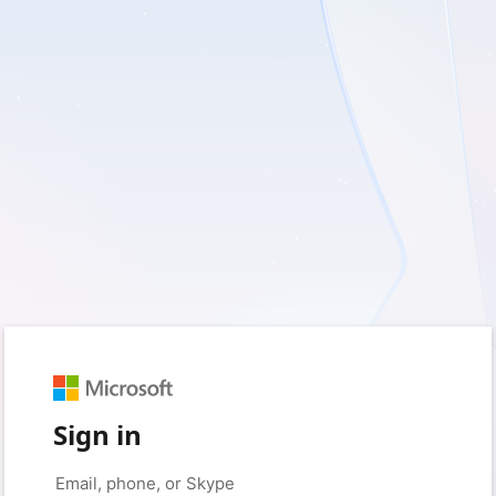
Sign in