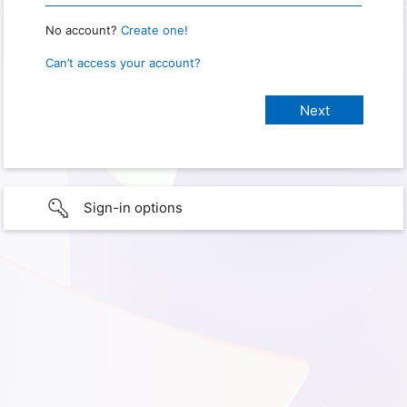
No account?
Create one!
Can’t access your account?
Sign-in options