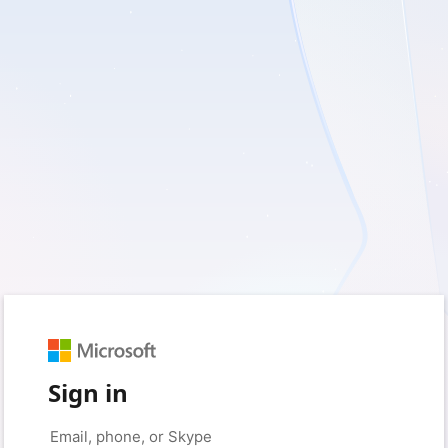
Sign in