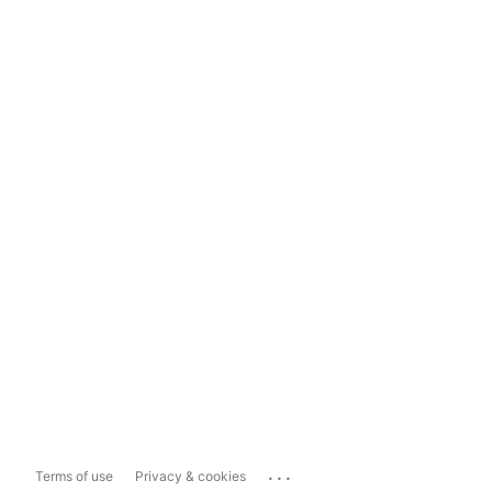
...
Terms of use
Privacy & cookies