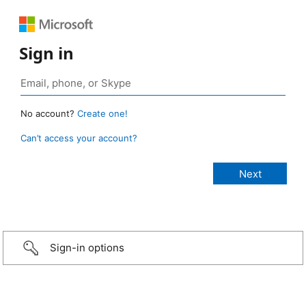
Sign in
No account?
Create one!
Can’t access your account?
Sign-in options