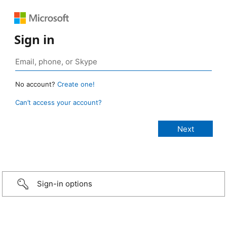
Sign in
No account?
Create one!
Can’t access your account?
Sign-in options