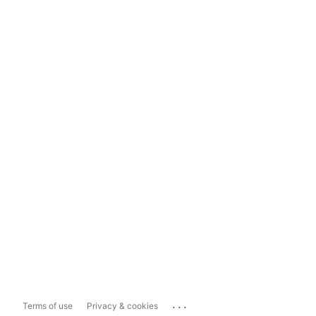
...
Terms of use
Privacy & cookies